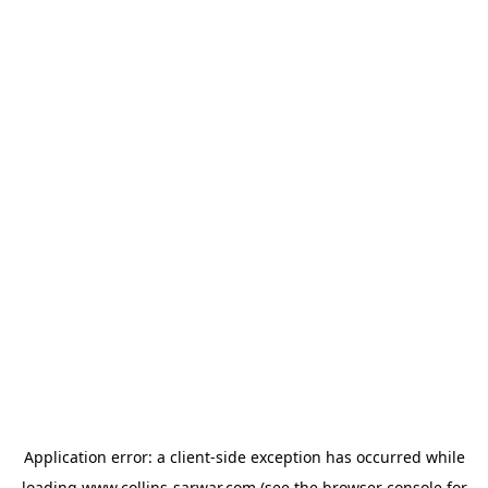
Application error: a
client
-side exception has occurred while
loading
www.collins-sarwar.com
(see the
browser console
for