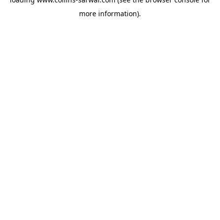
more information).