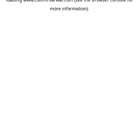
more information).