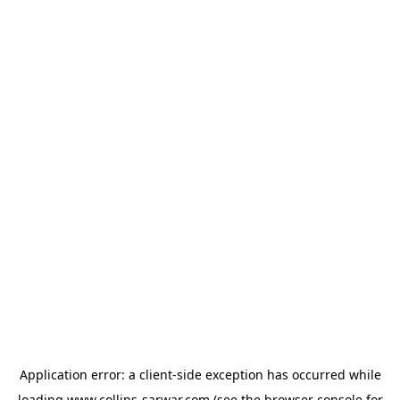
Application error: a
client
-side exception has occurred while
loading
www.collins-sarwar.com
(see the
browser console
for