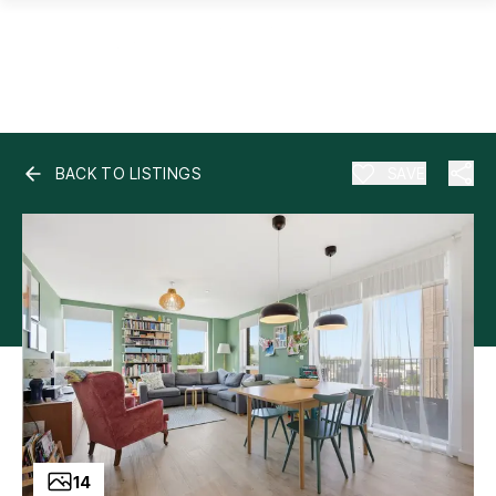
BACK TO LISTINGS
SAVE
14