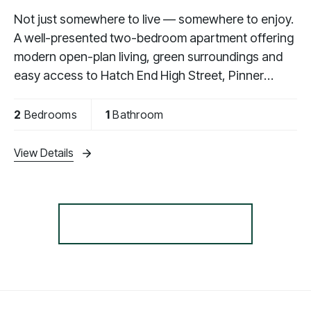
Not just somewhere to live — somewhere to enjoy.
A well-presented two-bedroom apartment offering
modern open-plan living, green surroundings and
easy access to Hatch End High Street, Pinner
Memorial Park and local stations.
2
Bedrooms
1
Bathroom
View Details
More properties from the area