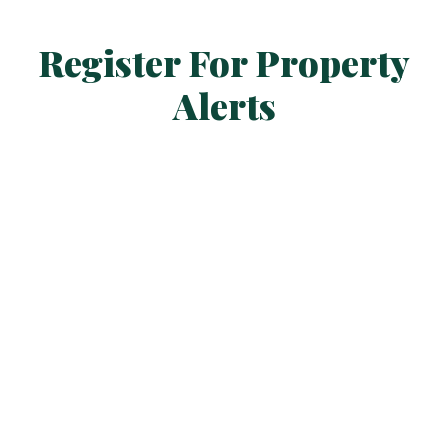
Register For Property
Alerts