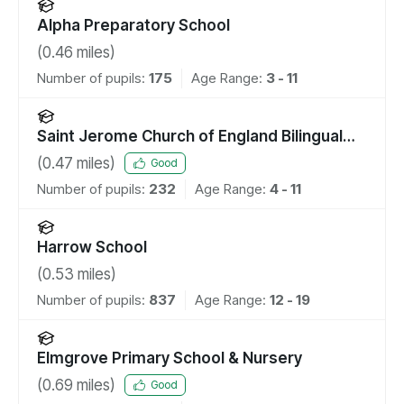
Alpha Preparatory School
(
0.46
miles)
Number of pupils:
175
Age Range:
3 - 11
Saint Jerome Church of England Bilingual
School
(
0.47
miles)
Good
Number of pupils:
232
Age Range:
4 - 11
Harrow School
(
0.53
miles)
Number of pupils:
837
Age Range:
12 - 19
Elmgrove Primary School & Nursery
(
0.69
miles)
Good