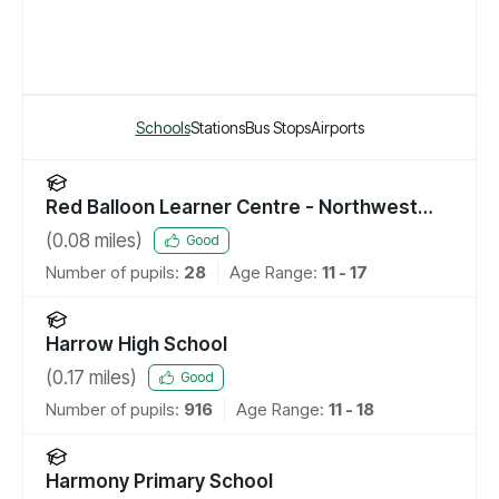
Schools
Stations
Bus Stops
Airports
Red Balloon Learner Centre - Northwest
London
(
0.08
miles)
Good
Number of pupils:
28
Age Range:
11 - 17
Harrow High School
(
0.17
miles)
Good
Number of pupils:
916
Age Range:
11 - 18
Harmony Primary School