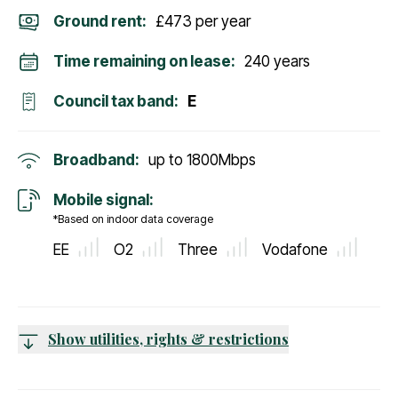
Ground rent:
£473 per year
Time remaining on lease:
240 years
Council tax band:
E
Broadband:
up to
1800
Mbps
Mobile signal:
*Based on indoor data coverage
EE
O2
Three
Vodafone
Show utilities, rights & restrictions