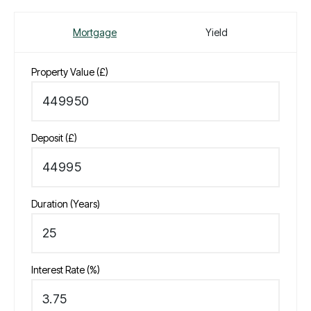
Mortgage
Yield
Property Value (£)
Deposit (£)
Duration (Years)
Interest Rate (%)