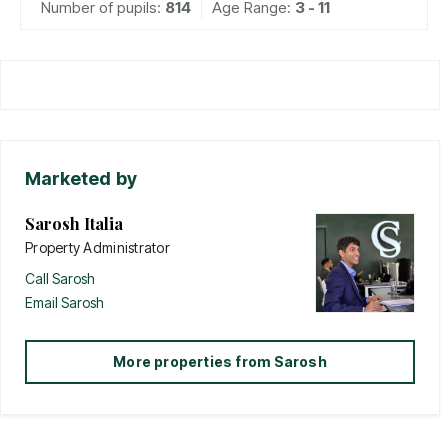
Number of pupils:
814
Age Range:
3 - 11
Marketed by
Sarosh Italia
Property Administrator
Call
Sarosh
Email
Sarosh
More properties from
Sarosh