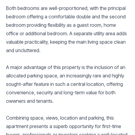
Both bedrooms are well-proportioned, with the principal
bedroom offering a comfortable double and the second
bedroom providing flexibility as a guest room, home
office or additional bedroom. A separate utility area adds
valuable practicality, keeping the main living space clean
and uncluttered.
A major advantage of this property is the inclusion of an
allocated parking space, an increasingly rare and highly
sought-after feature in such a central location, offering
convenience, security and long-term value for both
owwners and tenants.
Combining space, views, location and parking, this
apartment presents a superb opportunity for first-time
buyers, professionals or investors seeking a well-located