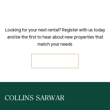
Looking for your next rental? Register with us today
and be the first to hear about new properties that
match your needs
Register For Alerts