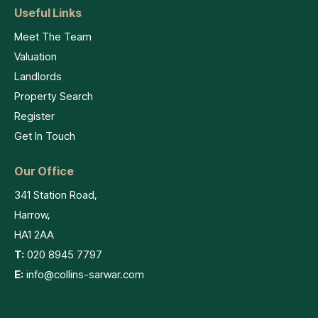
Useful Links
Meet The Team
Valuation
Landlords
Property Search
Register
Get In Touch
Our Office
341 Station Road,
Harrow,
HA1 2AA
T:
020 8945 7797
E:
info@collins-sarwar.com