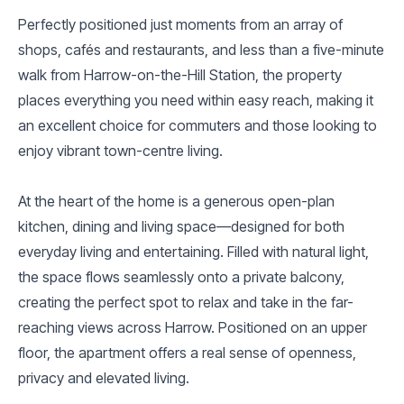
Perfectly positioned just moments from an array of
shops, cafés and restaurants, and less than a five-minute
walk from Harrow-on-the-Hill Station, the property
places everything you need within easy reach, making it
an excellent choice for commuters and those looking to
enjoy vibrant town-centre living.
At the heart of the home is a generous open-plan
kitchen, dining and living space—designed for both
everyday living and entertaining. Filled with natural light,
the space flows seamlessly onto a private balcony,
creating the perfect spot to relax and take in the far-
reaching views across Harrow. Positioned on an upper
floor, the apartment offers a real sense of openness,
privacy and elevated living.