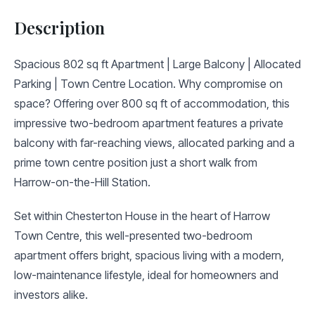
Description
Spacious 802 sq ft Apartment | Large Balcony | Allocated
Parking | Town Centre Location. Why compromise on
space? Offering over 800 sq ft of accommodation, this
impressive two-bedroom apartment features a private
balcony with far-reaching views, allocated parking and a
prime town centre position just a short walk from
Harrow-on-the-Hill Station.
Set within Chesterton House in the heart of Harrow
Town Centre, this well-presented two-bedroom
apartment offers bright, spacious living with a modern,
low-maintenance lifestyle, ideal for homeowners and
investors alike.