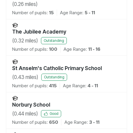
(
0.26
miles)
Number of pupils:
15
Age Range:
5 - 11
The Jubilee Academy
(
0.32
miles)
Outstanding
Number of pupils:
100
Age Range:
11 - 16
St Anselm's Catholic Primary School
(
0.43
miles)
Outstanding
Number of pupils:
415
Age Range:
4 - 11
Norbury School
(
0.44
miles)
Good
Number of pupils:
650
Age Range:
3 - 11