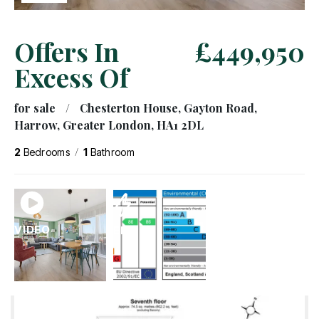
Offers In
£449,950
Excess Of
for sale
/
Chesterton House, Gayton Road,
Harrow, Greater London, HA1 2DL
/
2
Bedrooms
1
Bathroom
VIDEO
EPC