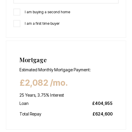
I am buying a second home
I am a first time buyer
Mortgage
Estimated Monthly Mortgage Payment:
£2,082
/mo.
25
Years,
3.75
% Interest
Loan
£404,955
Total Repay
£624,600