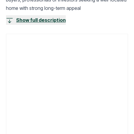
home with strong long-term appeal
Show full description