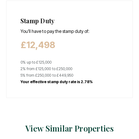
Stamp Duty
You’ll have to pay the
stamp duty
of:
£12,498
0% up to £125,000
2% from £125,000 to £250,000
5% from £250,000 to £449,950
Your effective
stamp duty rate
is
2.78%
View Similar Properties