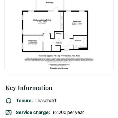
Key Information
Tenure:
Leasehold
Service charge:
£2,200 per year