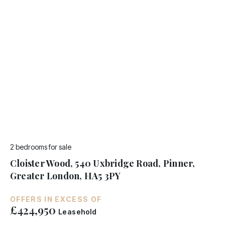
2 bedrooms
for sale
Cloister Wood, 540 Uxbridge Road, Pinner,
Greater London, HA5 3PY
OFFERS IN EXCESS OF
£424,950
Leasehold