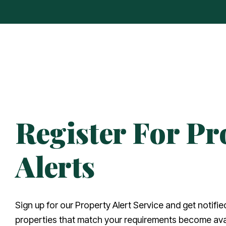
Register For Pr
Alerts
Sign up for our Property Alert Service and get notifi
properties that match your requirements become avai