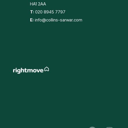
HA1 2AA
T:
020 8945 7797
E:
info@collins-sarwar.com