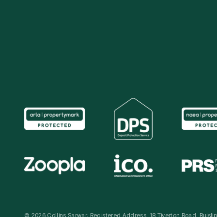
© 2026 Collins Sarwar. Registered Address: 18 Tiverton Road, Ruisl