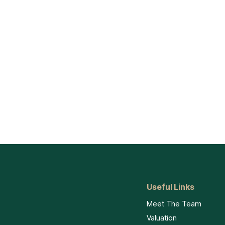
Useful Links
Meet The Team
Valuation