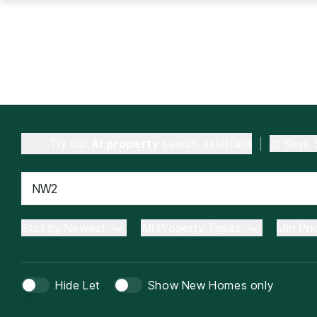
Try our
AI property
search assistant
|
Save 
Sort by Newest
All Property Types
Min Pri
Hide Let
Show New Homes only