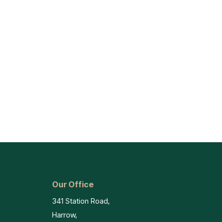
Our Office
341 Station Road,
Harrow,