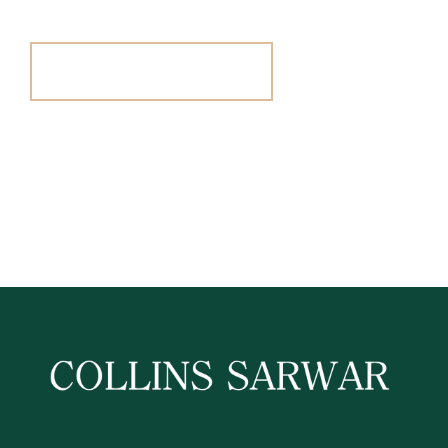
Register For Alerts