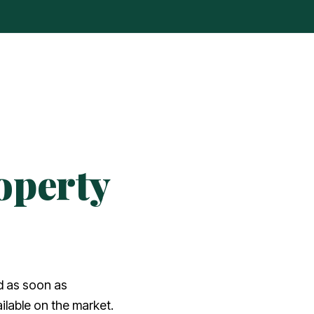
operty
ed as soon as
lable on the market.