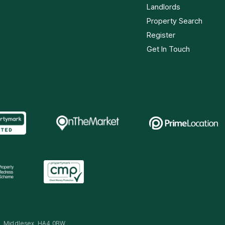
Landlords
Property Search
Register
Get In Touch
ip, Middlesex, HA4 0BW