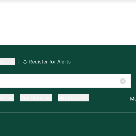
Search
|
Register for Alerts
ce
Max Price
Min Beds
Mu