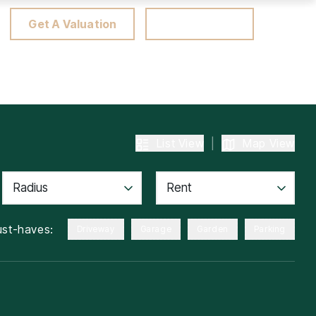
Get A Valuation
Client Portal
List View
|
Map View
Radius
Rent
st-haves:
Driveway
Garage
Garden
Parking