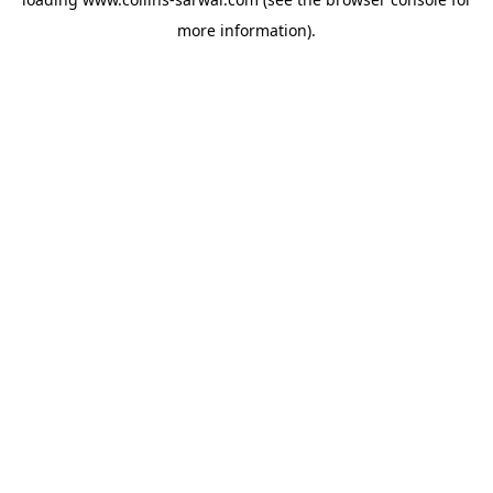
more information).