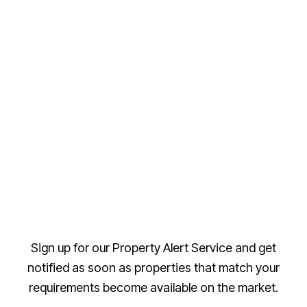
Sign up for our Property Alert Service and get
notified as soon as properties that match your
requirements become available on the market.