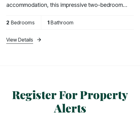
accommodation, this impressive two-bedroom
apartment features a private balcony with far-
reaching views,
2
Bedrooms
1
Bathroom
View Details
Register For Property
Alerts