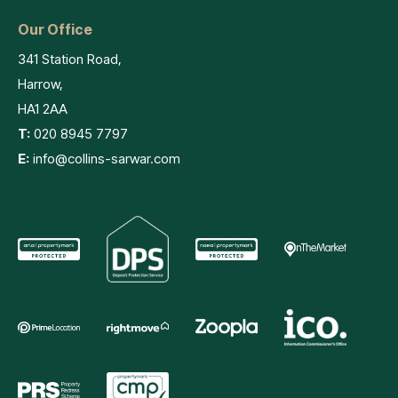
Our Office
341 Station Road,
Harrow,
HA1 2AA
T:
020 8945 7797
E:
info@collins-sarwar.com