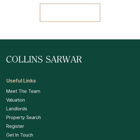
Register For Alerts
Useful Links
Meet The Team
Valuation
Landlords
Property Search
Register
Get In Touch