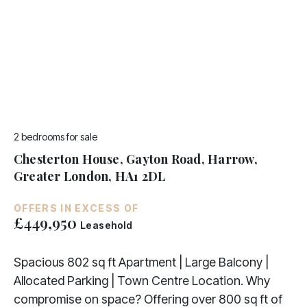
2 bedrooms
for sale
Chesterton House, Gayton Road, Harrow,
Greater London, HA1 2DL
OFFERS IN EXCESS OF
£449,950
Leasehold
Spacious 802 sq ft Apartment | Large Balcony |
Allocated Parking | Town Centre Location. Why
compromise on space? Offering over 800 sq ft of