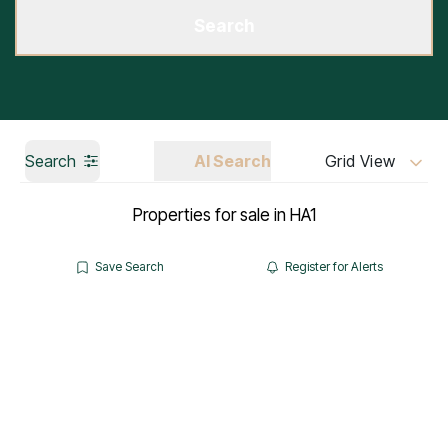
Search
Search
AI Search
Grid View
Properties for sale in HA1
Save Search
Register for Alerts