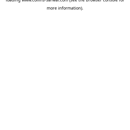
more information).