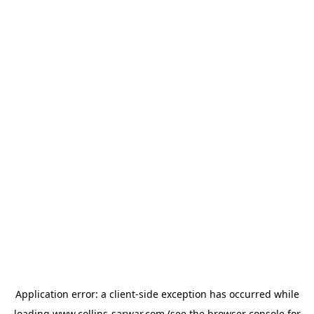
Application error: a
client
-side exception has occurred while
loading
www.collins-sarwar.com
(see the
browser console
for