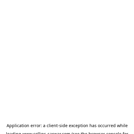
Application error: a
client
-side exception has occurred while
loading
www.collins-sarwar.com
(see the
browser console
for