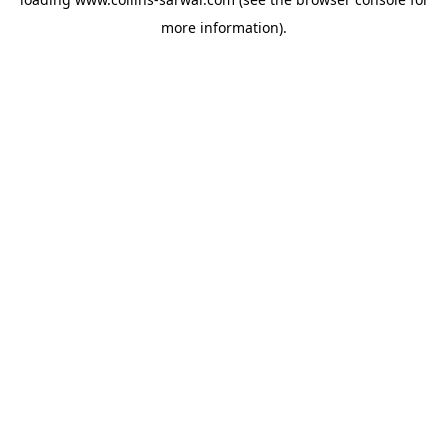
more information).