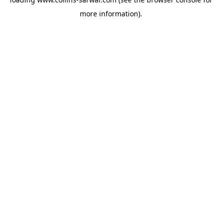
more information).