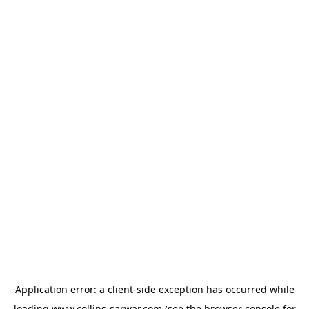
Application error: a
client
-side exception has occurred while
loading
www.collins-sarwar.com
(see the
browser console
for