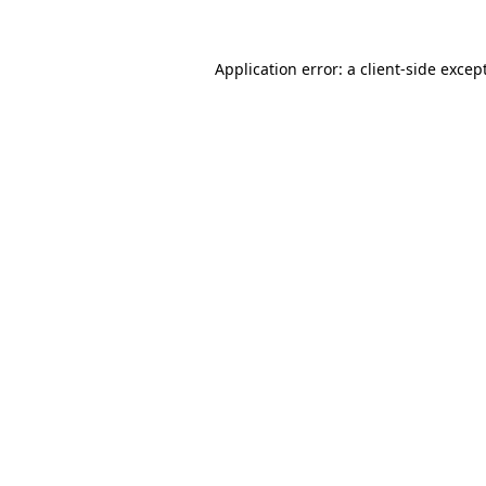
Application error: a
client
-side excep