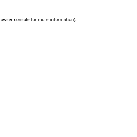
rowser console
for more information).