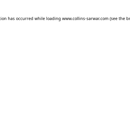
tion has occurred while loading
www.collins-sarwar.com
(see the
b