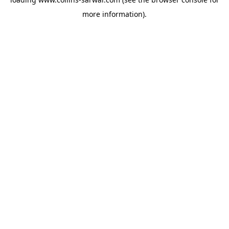
more information).