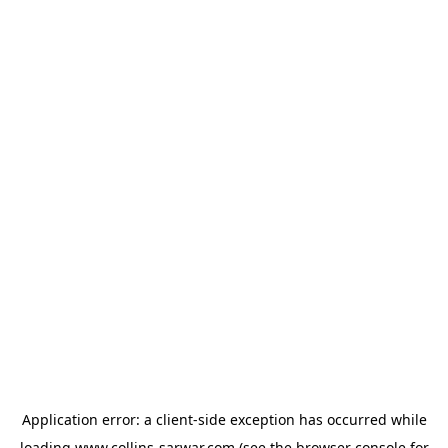
Application error: a
client
-side exception has occurred while
loading
www.collins-sarwar.com
(see the
browser console
for