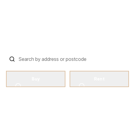
Your Harrow Property
Journey Starts Here
Harrow’s Favourite Independent Property
Management And Estate Agent
Buy
Rent