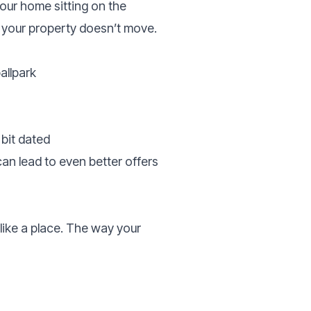
your home sitting on the
n your property doesn’t move.
allpark
bit dated
can lead to even better offers
ike a place. The way your