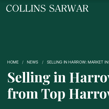
HOME
/
NEWS
/
SELLING IN HARROW: MARKET 
Selling in Harr
from Top Harro