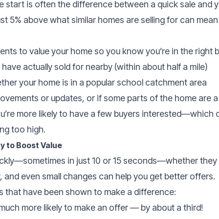
he start is often the difference between a quick sale and 
ust 5% above what similar homes are selling for can mea
gents to value your home so you know you’re in the right b
have actually sold for nearby (within about half a mile)
ether your home is in a popular school catchment area
ovements or updates, or if some parts of the home are a 
you’re more likely to have a few buyers interested—which 
ng too high.
y to Boost Value
ickly—sometimes in just 10 or 15 seconds—whether they l
, and even small changes can help you get better offers.
 that have been shown to make a difference:
uch more likely to make an offer — by about a third!