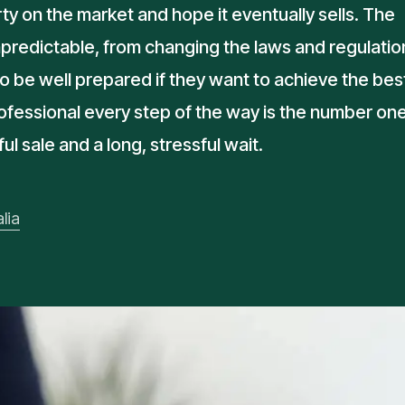
ty on the market and hope it eventually sells. The
predictable, from changing the laws and regulatio
o be well prepared if they want to achieve the bes
rofessional every step of the way is the number on
 sale and a long, stressful wait.
lia