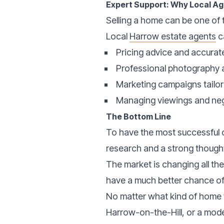
Expert Support: Why Local A
Selling a home can be one of t
Local
Harrow estate agents
c
Pricing advice and accurat
Professional photography 
Marketing campaigns tailo
Managing viewings and neg
The Bottom Line
To have the most successful o
research and a strong though
The market is changing all th
have a much better chance of 
No matter what kind of home y
Harrow-on-the-Hill, or a mode