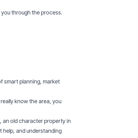
e you through the process.
f smart planning, market
 really know the area, you
 an old character property in
ht help, and understanding