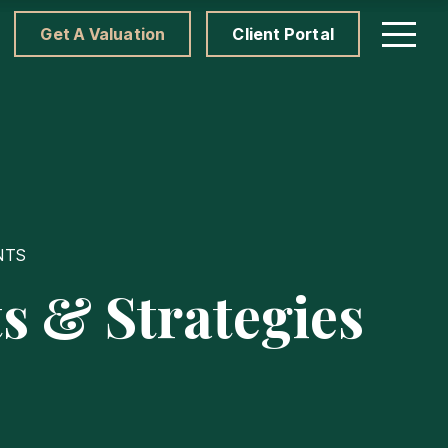
Get A Valuation
Client Portal
NTS
s & Strategies