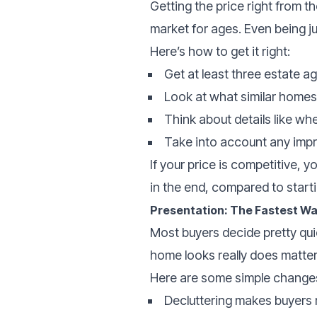
Getting the price right from t
market for ages. Even being j
Here’s how to get it right:
Get at least three estate a
Look at what similar homes 
Think about details like wh
Take into account any impr
If your price is competitive, 
in the end, compared to starti
Presentation: The Fastest Wa
Most buyers decide pretty qu
home looks really does matter
Here are some simple changes
Decluttering makes buyers m