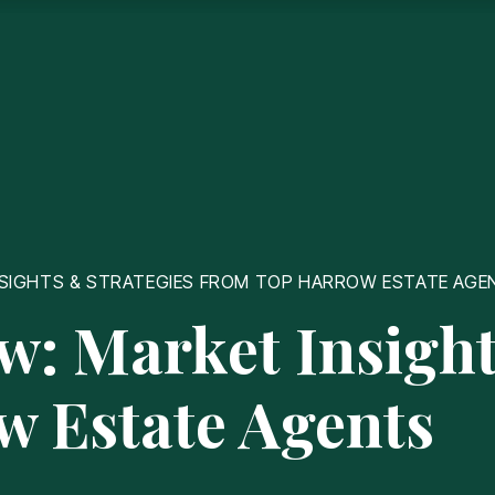
INSIGHTS & STRATEGIES FROM TOP HARROW ESTATE AGE
ow: Market Insight
w Estate Agents