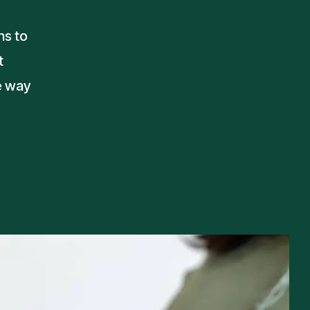
ns to
t
e way