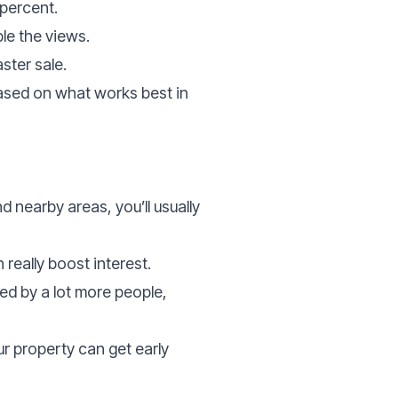
percent.
le the views.
ster sale.
ased on what works best in
 nearby areas, you’ll usually
really boost interest.
ed by a lot more people,
ur property can get early