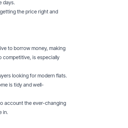
e days.
getting the price right and
nsive to borrow money, making
o competitive, is especially
yers looking for modern flats.
ome is tidy and well-
into account the ever-changing
 in.