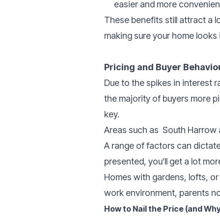
easier and more convenient
These benefits still attract a 
making sure your home looks i
Pricing and Buyer Behavio
Due to the spikes in interest
the majority of buyers more pic
key.
Areas such as
South Harrow a
A range of factors can dictate
presented, you’ll get a lot mor
Homes with gardens, lofts, or 
work environment, parents n
How to Nail the Price (and Why