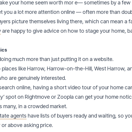
 make your home seem worth mor e— sometimes by a few 
t you a lot more attention online — often more than doub
ers picture themselves living there, which can mean a fa
w
are happy to give advice on how to stage your home, b
ics
ing much more than just putting it on a website.
o places like Harrow, Harrow-on-the-Hill, West Harrow, and
who are genuinely interested.
search online, having a short video tour of your home can 
ty’ spot on Rightmove or Zoopla can get your home notic
s many, in a crowded market.
tate agents
have lists of buyers ready and waiting, so yo
y or above asking price.