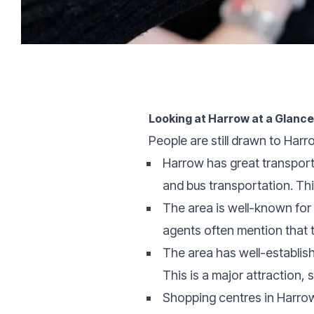
Looking at Harrow at a Glanc
People are still drawn to Harr
Harrow has great transport 
and bus transportation. Thi
The area is well-known for 
agents often mention that th
The area has well-establis
This is a major attraction, s
Shopping centres in Harrow