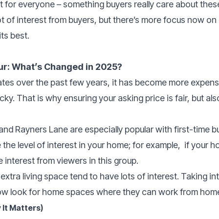
 for everyone – something buyers really care about thes
lot of interest from buyers, but there’s more focus now on 
ts best.
ur: What’s Changed in 2025?
 rates over the past few years, it has become more expe
ky. That is why ensuring your asking price is fair, but als
nd Rayners Lane are especially popular with first-time bu
 the level of interest in your home; for example,
if your h
e interest from viewers in this group.
extra living space tend to have lots of interest. Taking 
ow look for home spaces where they can work from home
 It Matters)