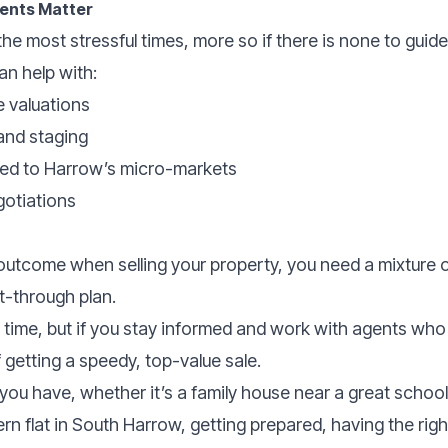
gents Matter
he most stressful times, more so if there is none to guid
an help with:
e valuations
and staging
red to Harrow’s micro-markets
otiations
utcome when selling your property, you need a mixture o
t-through plan.
e time, but if you stay informed and work with agents who
getting a speedy, top-value sale.
ou have, whether it’s a family house near a great school,
rn flat in South Harrow, getting prepared, having the rig