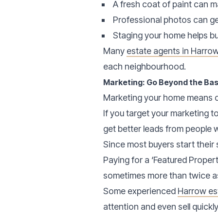
A fresh coat of paint can
Professional photos can ge
Staging your home helps buy
Many
estate agents in Harro
each neighbourhood.
Marketing: Go Beyond the Bas
Marketing your home means do
If you target your marketing t
get better leads from people 
Since most buyers start their 
Paying for a ‘Featured Proper
sometimes more than twice a
Some experienced
Harrow es
attention and even sell quickl