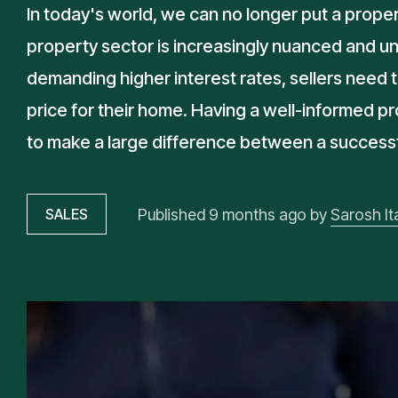
In today's world, we can no longer put a proper
property sector is increasingly nuanced and un
demanding higher interest rates, sellers need t
price for their home. Having a well-informed p
to make a large difference between a successful
Published
9 months ago
by
Sarosh Ita
SALES