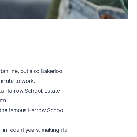
tan line, but also Bakerloo
ommute to work.
ous Harrow School. Estate
erm.
o the famous Harrow School.
n recent years, making life