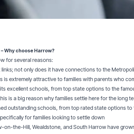
e – Why choose Harrow?
ow for several reasons:
links; not only does it have connections to the Metropoli
s is extremely attractive to families with parents who c
its excellent schools, from top state options to the fam
is is a big reason why families settle here for the long t
hed outstanding schools, from top rated state options t
pecifically for families looking to settle down
-on-the-Hill, Wealdstone, and South Harrow have grown i