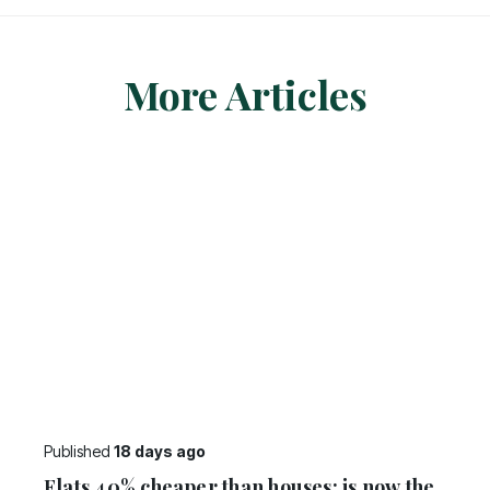
More Articles
Published
18 days ago
Flats 40% cheaper than houses: is now the