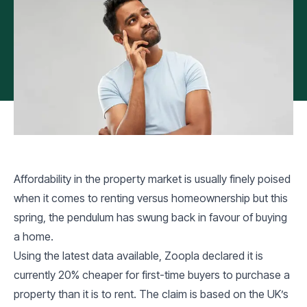
Affordability in the property market is usually finely poised
when it comes to renting versus homeownership but this
spring, the pendulum has swung back in favour of buying
a home.
Using the latest data available, Zoopla declared it is
currently 20% cheaper for first-time buyers to purchase a
property than it is to rent. The claim is based on the UK’s