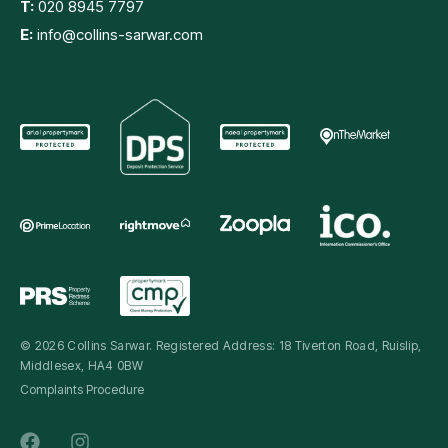
T:
020 8945 7797
E:
info@collins-sarwar.com
© 2026 Collins Sarwar. Registered Address: 18 Tiverton Road, Ruislip,
Middlesex, HA4 0BW
Complaints Procedure