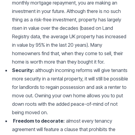
monthly mortgage repayment, you are making an
investment in your future. Although there is no such
thing as a risk-free investment, property has largely
risen in value over the decades (based on Land
Registry data, the average UK property has increased
in value by 95% in the last 20 years). Many
homeowners find that, when they come to sell, their
home is worth more than they bought it for.
Security:
although incoming reforms will give tenants
more security in a rental property, it will still be possible
for landlords to regain possession and ask a renter to
move out. Owning your own home allows you to put
down roots with the added peace-of-mind of not
being moved on.
Freedom to decorate:
almost every tenancy
agreement will feature a clause that prohibits the