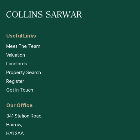
Useful Links
Meet The Team
Valuation
Landlords
Property Search
Register
Get In Touch
Our Office
341 Station Road,
Harrow,
HA1 2AA