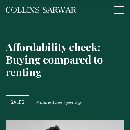
Affordability check:
Buying compared to
renting
SALES
Published
over 1 year ago