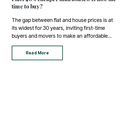
time to buy?
The gap between flat and house prices is at
its widest for 30 years, inviting first-time
buyers and movers to make an affordable
purchase. You’re bound to have questions
about flats, so we have answered the most
Read More
common.