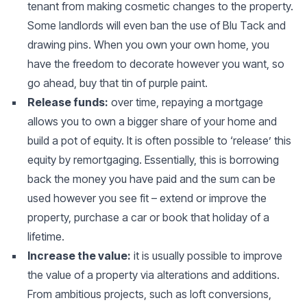
tenant from making cosmetic changes to the property.
Some landlords will even ban the use of Blu Tack and
drawing pins. When you own your own home, you
have the freedom to decorate however you want, so
go ahead, buy that tin of purple paint.
Release funds:
over time, repaying a mortgage
allows you to own a bigger share of your home and
build a pot of equity. It is often possible to ‘release’ this
equity by remortgaging. Essentially, this is borrowing
back the money you have paid and the sum can be
used however you see fit – extend or improve the
property, purchase a car or book that holiday of a
lifetime.
Increase the value:
it is usually possible to improve
the value of a property via alterations and additions.
From ambitious projects, such as loft conversions,