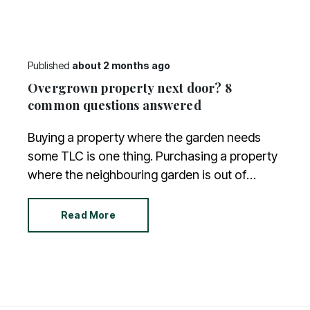
Published
about 2 months ago
Overgrown property next door? 8
common questions answered
Buying a property where the garden needs
some TLC is one thing. Purchasing a property
where the neighbouring garden is out of
control is another. And what can you do when
you live next door to an untidy jungle?
Read More