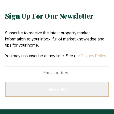
Sign Up For Our Newsletter
Subscribe to receive the latest property market
information to your inbox, full of market knowledge and
tips for your home.
You may unsubscribe at any time. See our
Privacy Policy
.
Subscribe