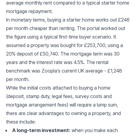
average monthly rent compared to a typical starter home
mortgage repayment.
In monetary terms, buying a starter home works out £246
per month cheaper than renting. The portal worked out
the figure using a typical first-time buyer scenario. It
assumed a property was bought for £253,700, using a
20% deposit of £50,740. The mortgage term was 30
years and the interest rate was 4.5%. The rental
benchmark was Zoopla’s current UK average - £1,248
per month.
While the initial costs attached to buying a home
(deposit, stamp duty, legal fees, survey costs and
mortgage arrangement fees) will require a lump sum,
there are clear advantages to owning a property, and
these include:
A long-term investment:
when you make each