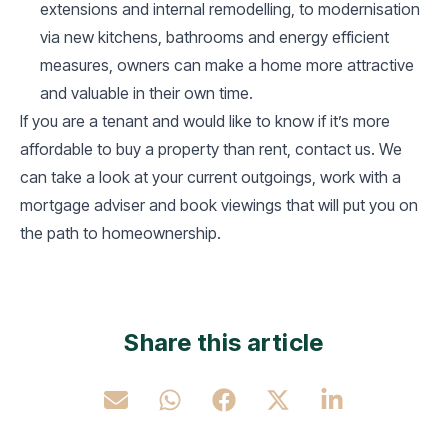
extensions and internal remodelling, to modernisation
via new kitchens, bathrooms and energy efficient
measures, owners can make a home more attractive
and valuable in their own time.
If you are a tenant and would like to know if it’s more
affordable to buy a property than rent, contact us. We
can take a look at your current outgoings, work with a
mortgage adviser and book viewings that will put you on
the path to homeownership.
Share this article